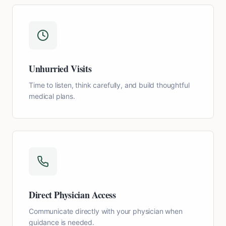
Unhurried Visits
Time to listen, think carefully, and build thoughtful
medical plans.
Direct Physician Access
Communicate directly with your physician when
guidance is needed.