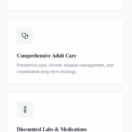
Comprehensive Adult Care
Preventive care, chronic disease management, and
coordinated long-term strategy.
Discounted Labs & Medications