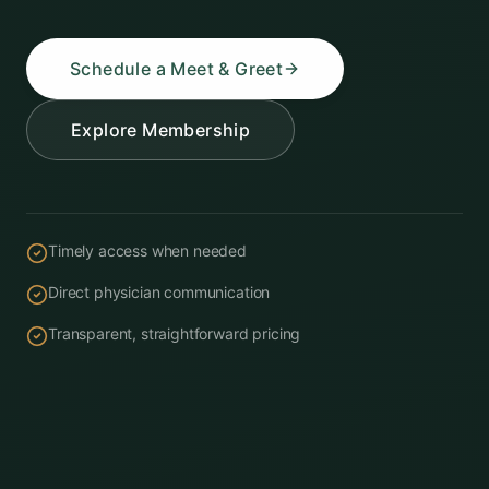
Schedule a Meet & Greet
Explore Membership
Timely access when needed
Direct physician communication
Transparent, straightforward pricing