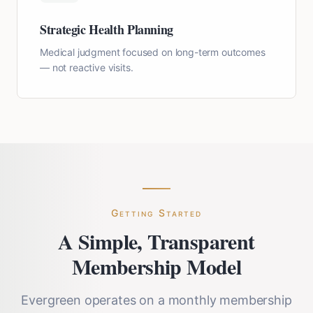
Strategic Health Planning
Medical judgment focused on long-term outcomes
— not reactive visits.
Getting Started
A Simple, Transparent
Membership Model
Evergreen operates on a monthly membership