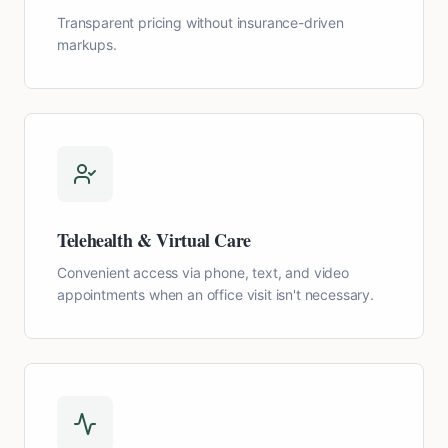
Transparent pricing without insurance-driven
markups.
Telehealth & Virtual Care
Convenient access via phone, text, and video
appointments when an office visit isn't necessary.