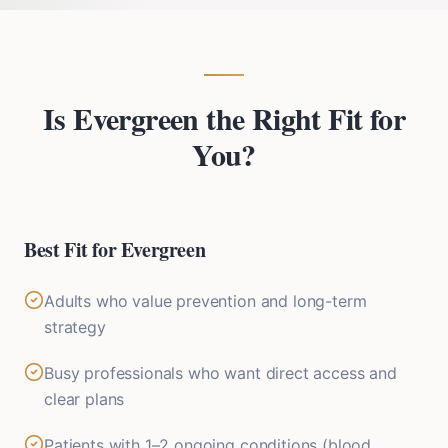
Is Evergreen the Right Fit for
You?
Best Fit for Evergreen
Adults who value prevention and long-term
strategy
Busy professionals who want direct access and
clear plans
Patients with 1–2 ongoing conditions (blood