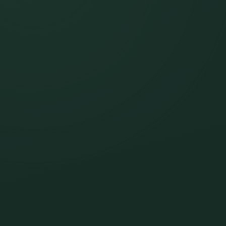
FAQ's
Contact
Schedule a Meet & Greet