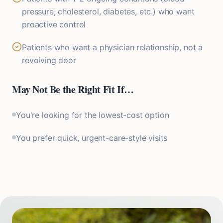
pressure, cholesterol, diabetes, etc.) who want
proactive control
Patients who want a physician relationship, not a
revolving door
May Not Be the Right Fit If…
You're looking for the lowest-cost option
You prefer quick, urgent-care-style visits