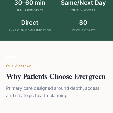
30–60 min
Same/Next Day
UNHURRIED VISITS
TIMELY ACCESS
Direct
$0
PHYSICIAN COMMUNICATION
NO VISIT COPAYS
Our Approach
Why Patients Choose Evergreen
Primary care designed around depth, access,
and strategic health planning.