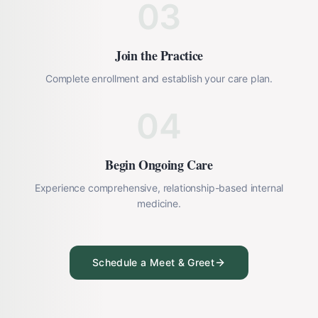
03
Join the Practice
Complete enrollment and establish your care plan.
04
Begin Ongoing Care
Experience comprehensive, relationship-based internal
medicine.
Schedule a Meet & Greet