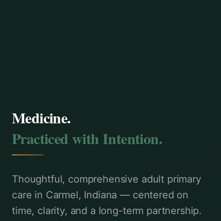
Medicine.
Practiced with Intention.
Thoughtful, comprehensive adult primary
care in Carmel, Indiana — centered on
time, clarity, and a long-term partnership.