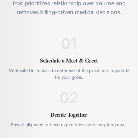
that prioritizes relationship over volume and
removes billing-driven medical decisions.
01
Schedule a Meet & Greet
Meet with Dr. Jenkins to determine if the practice is a good fit
for your goals.
02
Decide Together
Ensure alignment around expectations and long-term care.